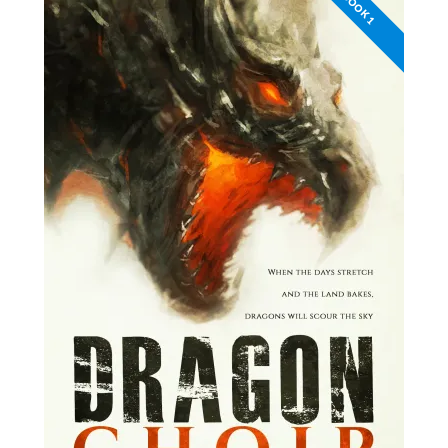
BOOK 1