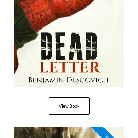
View Book