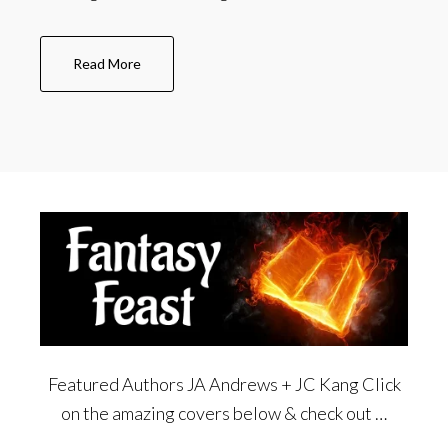
about
Read More
A
bit
about
Ben
Featured Authors JA Andrews + JC Kang Click
on the amazing covers below & check out …