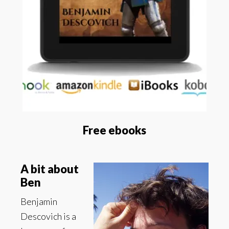
Free ebooks
A bit about
Ben
Benjamin
Descovich is a