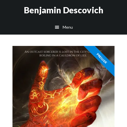
Skip
Skip
Benjamin Descovich
to
to
main
footer
Menu
content
PRELUDE