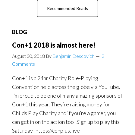
about
Recommended Reads
Fantasy
Feast
BLOG
Con+1 2018 is almost here!
August 30, 2018
By
Benjamin Descovich
2
Comments
Con+1 is a 24hr Charity Role-Playing
Convention held across the globe via YouTube.
I’m proud to be one of many amazing sponsors of
Con+1 this year. They’re raising money for
Childs Play Charity and if you’re a gamer, you
can get in on the action too! Sign up to play this
Saturday! https://conplus.live