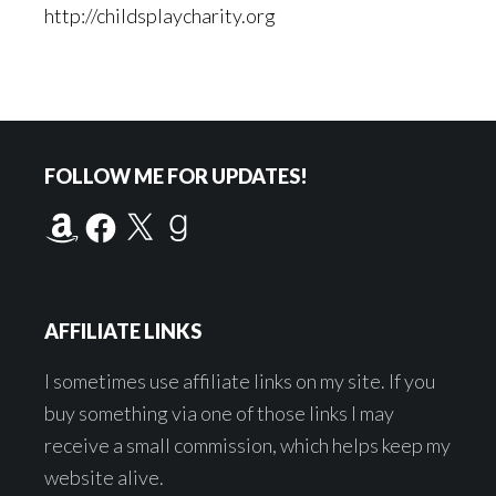
http://childsplaycharity.org
Footer
FOLLOW ME FOR UPDATES!
Amazon
Facebook
X
Goodreads
AFFILIATE LINKS
I sometimes use affiliate links on my site. If you
buy something via one of those links I may
receive a small commission, which helps keep my
website alive.