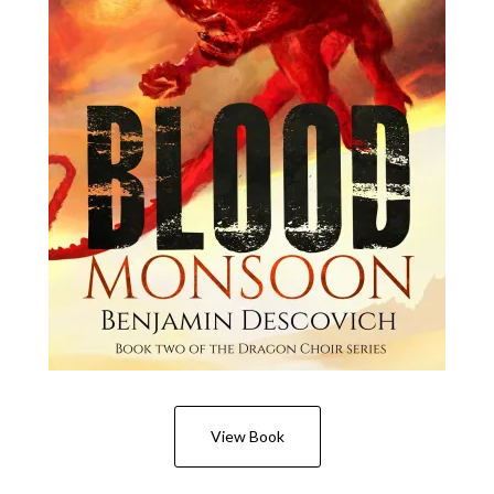
View Book