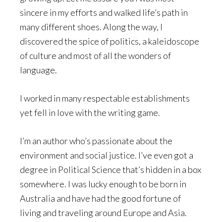
sincere in my efforts and walked life’s path in
many different shoes. Along the way, I
discovered the spice of politics, a kaleidoscope
of culture and most of all the wonders of
language.
I worked in many respectable establishments
yet fell in love with the writing game.
I’m an author who’s passionate about the
environment and social justice. I’ve even got a
degree in Political Science that’s hidden in a box
somewhere. I was lucky enough to be born in
Australia and have had the good fortune of
living and traveling around Europe and Asia.