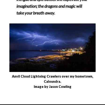
imagination; the dragons and magic will
take your breath away.
Anvil Cloud Lightning Crawlers over my hometown,
Caloundra.
Image by Jason Cowling