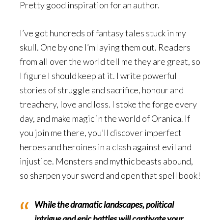
Pretty good inspiration for an author.
I’ve got hundreds of fantasy tales stuck in my
skull. One by one I’m laying them out. Readers
from all over the world tell me they are great, so
I figure I should keep at it. I write powerful
stories of struggle and sacrifice, honour and
treachery, love and loss. I stoke the forge every
day, and make magic in the world of Oranica. If
you join me there, you’ll discover imperfect
heroes and heroines in a clash against evil and
injustice. Monsters and mythic beasts abound,
so sharpen your sword and open that spell book!
While the dramatic landscapes, political
intrigue and epic battles will captivate your