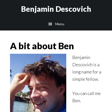
Skip
Skip
Benjamin Descovich
to
to
main
footer
Menu
content
A bit about Ben
Benjamin
Descovich is a
long name for a
simple fellow.
You can call me
Ben.