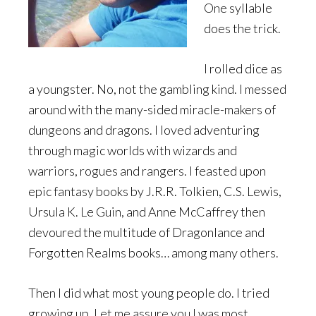
One syllable
does the trick.
I rolled dice as
a youngster. No, not the gambling kind. I messed
around with the many-sided miracle-makers of
dungeons and dragons. I loved adventuring
through magic worlds with wizards and
warriors, rogues and rangers. I feasted upon
epic fantasy books by J.R.R. Tolkien, C.S. Lewis,
Ursula K. Le Guin, and Anne McCaffrey then
devoured the multitude of Dragonlance and
Forgotten Realms books… among many others.
Then I did what most young people do. I tried
growing up. Let me assure you I was most