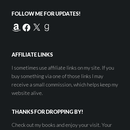
Footer
FOLLOW ME FOR UPDATES!
Amazon
Facebook
X
Goodreads
AFFILIATE LINKS
I sometimes use affiliate links on my site. If you
buy something via one of those links I may
receive a small commission, which helps keep my
website alive.
THANKS FOR DROPPING BY!
Check out my books and enjoy your visit. Your