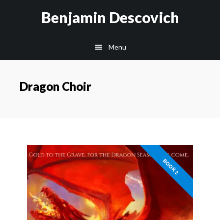
Skip
Skip
Benjamin Descovich
to
to
main
footer
Menu
content
Dragon Choir
BOOK 2