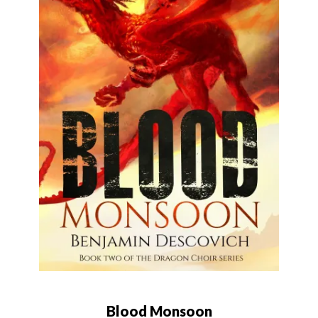
Blood Monsoon