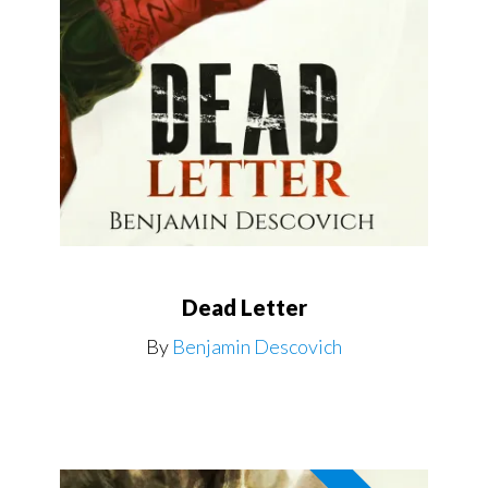
Dead Letter
By
Benjamin Descovich