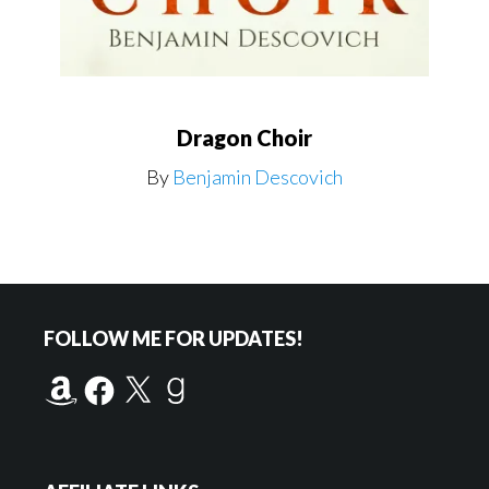
Dragon Choir
By
Benjamin Descovich
Footer
FOLLOW ME FOR UPDATES!
Amazon
Facebook
X
Goodreads