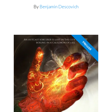
By
Benjamin Descovich
PRELUDE