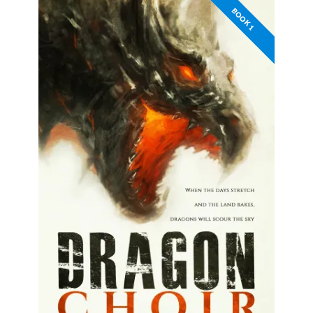
BOOK 1