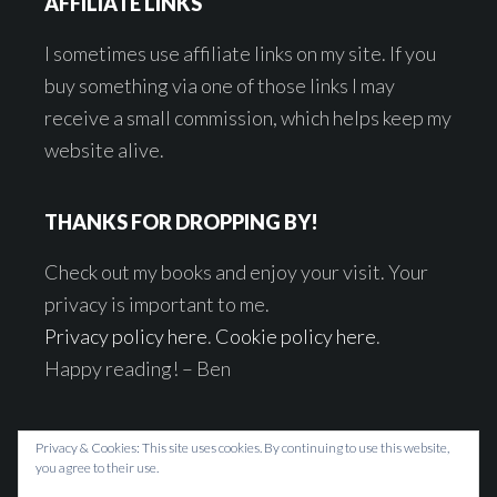
AFFILIATE LINKS
I sometimes use affiliate links on my site. If you
buy something via one of those links I may
receive a small commission, which helps keep my
website alive.
THANKS FOR DROPPING BY!
Check out my books and enjoy your visit. Your
privacy is important to me.
Privacy policy here
.
Cookie policy here
.
Happy reading! – Ben
Privacy & Cookies: This site uses cookies. By continuing to use this website,
you agree to their use.