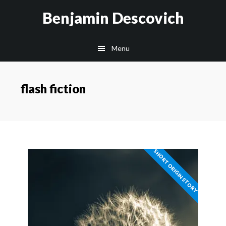
Skip
Skip
Benjamin Descovich
to
to
main
footer
Menu
content
flash fiction
SHORT ORIGIN STORY