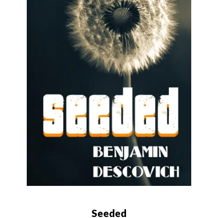
Seeded