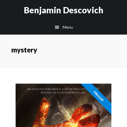
Skip
Skip
Benjamin Descovich
to
to
main
footer
Menu
content
mystery
PRELUDE