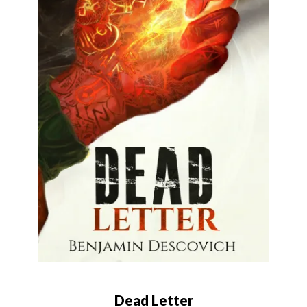
Dead Letter