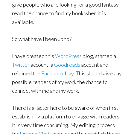
give people who are looking for a good fantasy
read the chance to find my book when it is
available.
So what have I been up to?
I have created this
WordPress
blog, started a
Twitter
account, a
Goodreads
account and
rejoined the
Facebook
fray. This should give any
possible readers of my work the chance to
connect with me and my work.
There is a factor here to be aware of when first
establishing a platform to engage with readers.
It is very time consuming. My editing process
for
Dragon Choir
has slowed to establish these