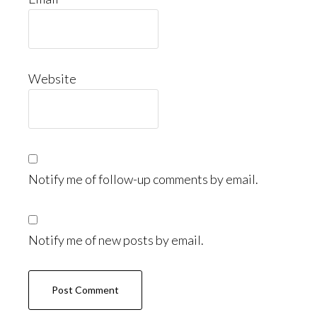
Website
Notify me of follow-up comments by email.
Notify me of new posts by email.