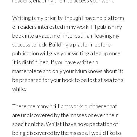
readers, enabling them to access your work.
Writing is my priority, though I have no platform
of readers interested in my work. If I publish my
book into a vacuum of interest, I am leaving my
success to luck. Building a platform before
publication will give your writing a leg up once
it is distributed. If you have written a
masterpiece and only your Mum knows about it;
be prepared for your book to be lost at sea for a
while.
There are many brilliant works out there that
are undiscovered by the masses or even their
specific niche. Whilst I have no expectation of
being discovered by the masses. I would like to