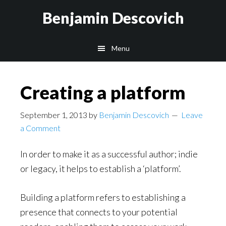
Skip
Skip
Benjamin Descovich
to
to
main
footer
Menu
content
Creating a platform
September 1, 2013
by
Benjamin Descovich
Leave
a Comment
In order to make it as a successful author; indie
or legacy, it helps to establish a ‘platform’.
Building a platform refers to establishing a
presence that connects to your potential