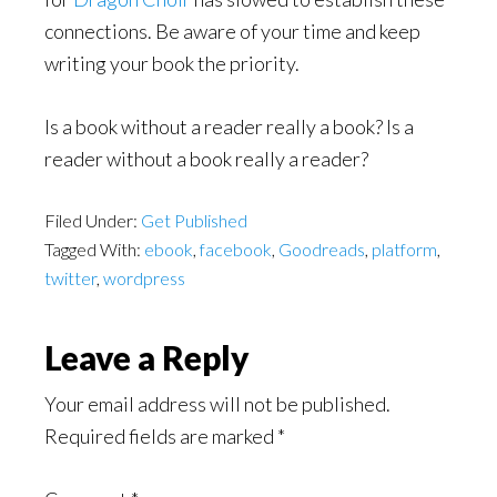
connections. Be aware of your time and keep
writing your book the priority.
Is a book without a reader really a book? Is a
reader without a book really a reader?
Filed Under:
Get Published
Tagged With:
ebook
,
facebook
,
Goodreads
,
platform
,
twitter
,
wordpress
Reader
Leave a Reply
Interactions
Your email address will not be published.
Required fields are marked
*