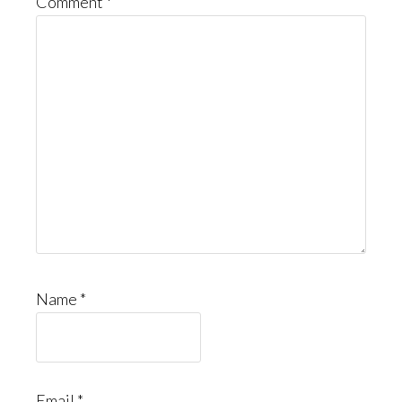
Comment
*
Name
*
Email
*