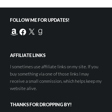
Footer
FOLLOW ME FOR UPDATES!
Amazon
Facebook
X
Goodreads
AFFILIATE LINKS
I sometimes use affiliate links on my site. If you
buy something via one of those links I may
receive a small commission, which helps keep my
website alive.
THANKS FOR DROPPING BY!