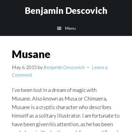
Skip
Skip
Benjamin Descovich
to
to
main
footer
Menu
content
Musane
May 6, 2015
by
Benjamin Descovich
Leave a
Comment
I’ve been lost in a dream of magic with
Musane. Also known as Musa or Chimaera,
Musane is a cryptic character who describes
himself as a solitary illustrator. I am fortunate to
have been given his attention, as he has been