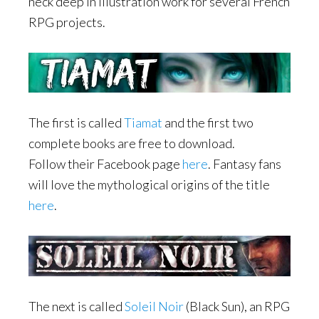
neck deep in illustration work for several French
RPG projects.
The first is called
Tiamat
and the first two
complete books are free to download.
Follow their Facebook page
here
. Fantasy fans
will love the mythological origins of the title
here
.
The next is called
Soleil Noir
(Black Sun), an RPG