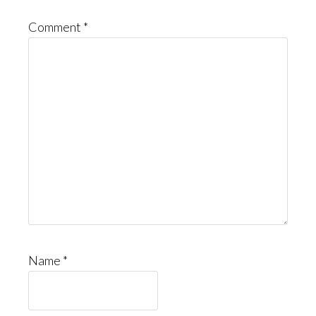
Comment
*
Name
*