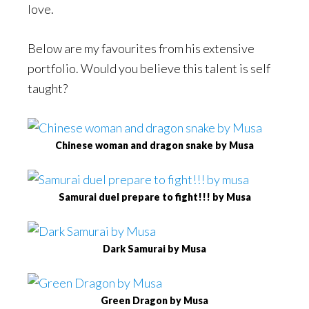
love.
Below are my favourites from his extensive
portfolio. Would you believe this talent is self
taught?
Chinese woman and dragon snake by Musa
Samurai duel prepare to fight!!! by Musa
Dark Samurai by Musa
Green Dragon by Musa