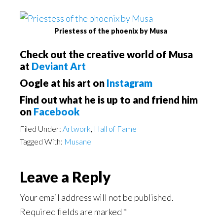
Priestess of the phoenix by Musa
Check out the creative world of Musa
at
Deviant Art
Oogle at his art on
Instagram
Find out what he is up to and friend him
on
Facebook
Filed Under:
Artwork
,
Hall of Fame
Tagged With:
Musane
Reader
Leave a Reply
Interactions
Your email address will not be published.
Required fields are marked
*