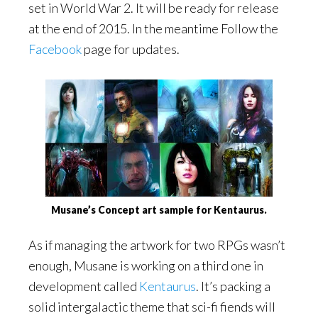
set in World War 2. It will be ready for release
at the end of 2015. In the meantime Follow the
Facebook
page for updates.
Musane’s Concept art sample for Kentaurus.
As if managing the artwork for two RPGs wasn’t
enough, Musane is working on a third one in
development called
Kentaurus
. It’s packing a
solid intergalactic theme that sci-fi fiends will