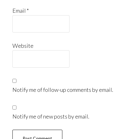
Email
*
Website
Notify me of follow-up comments by email.
Notify me of new posts by email.