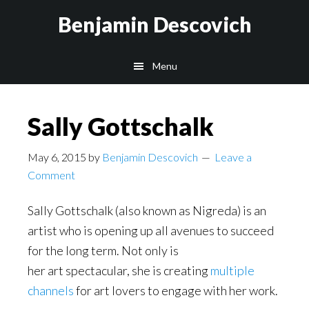
Skip
Skip
Benjamin Descovich
to
to
main
footer
Menu
content
Sally Gottschalk
May 6, 2015
by
Benjamin Descovich
Leave a
Comment
Sally Gottschalk (also known as Nigreda) is an
artist who is opening up all avenues to succeed
for the long term. Not only is
her art spectacular, she is creating
multiple
channels
for art lovers to engage with her work.