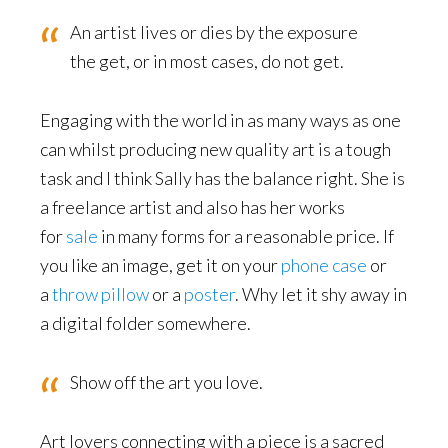
An artist lives or dies by the exposure
the get, or in most cases, do not get.
Engaging with the world in as many ways as one
can whilst producing new quality art is a tough
task and I think Sally has the balance right. She is
a freelance artist and also has her works
for
sale
in many forms for a reasonable price. If
you like an image, get it on your
phone case
or
a
throw pillow
or a
poster
. Why let it shy away in
a digital folder somewhere.
Show off the art you love.
Art lovers connecting with a piece is a sacred