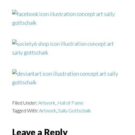
Filed Under:
Artwork
,
Hall of Fame
Tagged With:
Artwork
,
Sally Gottschalk
Reader
Leave a Reply