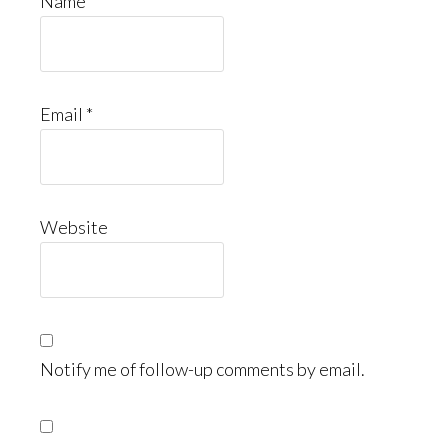
Name
*
Email
*
Website
Notify me of follow-up comments by email.