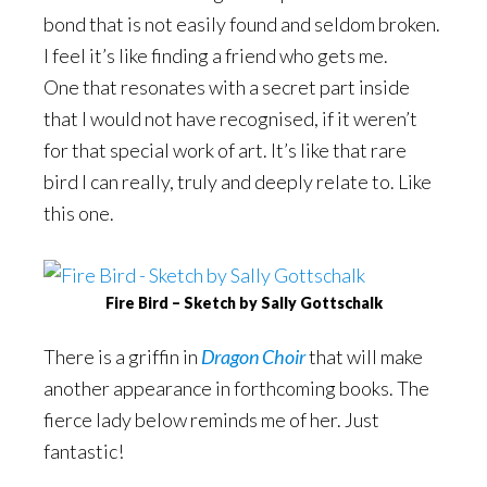
bond that is not easily found and seldom broken.
I feel it’s like finding a friend who gets me.
One that resonates with a secret part inside
that I would not have recognised, if it weren’t
for that special work of art. It’s like that rare
bird I can really, truly and deeply relate to. Like
this one.
Fire Bird – Sketch by Sally Gottschalk
There is a griffin in
Dragon Choir
that will make
another appearance in forthcoming books. The
fierce lady below reminds me of her. Just
fantastic!