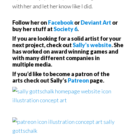
with her and let her know like I did.
Follow her on
Facebook
or
Deviant Art
or
buy her stuff at
Society 6
.
If you are looking for a solid artist for your
next project, check out
Sally’s website
. She
has worked on award winning games and
with many different companies in
multiple media.
If you’d like to become a patron of the
arts check out Sally’s
Patreon
page.