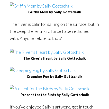
Griffin Mom by Sally Gottschalk
The river is calm for sailing on the surface, but in
the deep there lurks a force to be reckoned
with. Anyone relate to that?
The River’s Heart by Sally Gottschalk
Creeping Fog by Sally Gottschalk
Present for the Birds by Sally Gottschalk
If you’ve enjoyed Sally’s artwork, get in touch