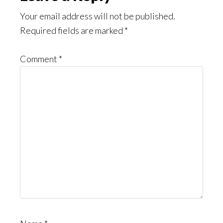
Interactions
Your email address will not be published.
Required fields are marked
*
Comment
*