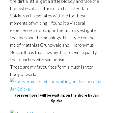
the dirt a little, get a little bloody and face the
blemishes of a culture or a character. Jan
Spicka’s art resonates with me for these
moments of writing. I found it a visceral
experience to look upon them, to investigate
the lines and the meanings. His style reminds
me of Matthias Grunewald and Hieronymus
Bosch. It has that raw, mythic, totemic quality
that punches with symbolism.
These are my favourites form a much larger
body of work.
Forevermore I will be waiting on the shore by Jan
Spicka