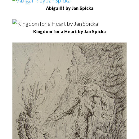
Abigail!! by Jan Spicka
Kingdom for a Heart by Jan Spicka