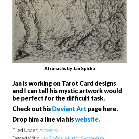
Atronachs by Jan Spicka
Jan is working on Tarot Card designs
and I can tell his mystic artwork would
be perfect for the difficult task.
Check out his
Deviant Art
page here.
Drop him a line via his
website
.
Filed Under:
Artwork
Tagged With:
Jan Śpička
,
Mystic
,
Symbolism