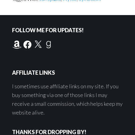
Footer
FOLLOW ME FOR UPDATES!
Amazon
Facebook
X
Goodreads
AFFILIATE LINKS
I sometimes use affiliate links on my site. If you
buy something via one of those links I may
receive a small commission, which helps keep my
website alive.
THANKS FOR DROPPING BY!