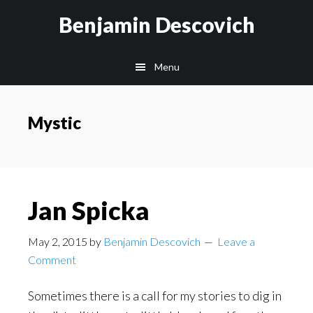
Skip
Skip
Benjamin Descovich
to
to
main
footer
Menu
content
Mystic
Jan Spicka
May 2, 2015
by
Benjamin Descovich
Leave a
Comment
Sometimes there is a call for my stories to dig in